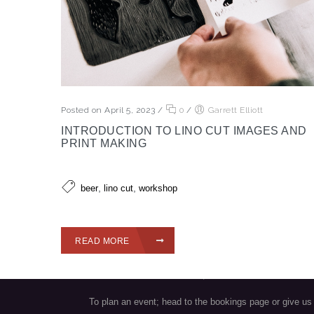
Posted on April 5, 2023
/
0
/
Garrett Elliott
INTRODUCTION TO LINO CUT IMAGES AND
PRINT MAKING
VISIT OUR TASTING ROOM
,
,
beer
lino cut
workshop
Sunday/Monday/Tuesday/Wednesday: 12 pm - 9pm
Thursday: 12pm - 10pm
READ MORE
Friday & Saturday: 12pm - 11pm
Find us at: 1345 Clark Drive, Vancouver V5L 3K9
To plan an event; head to the bookings page or give us