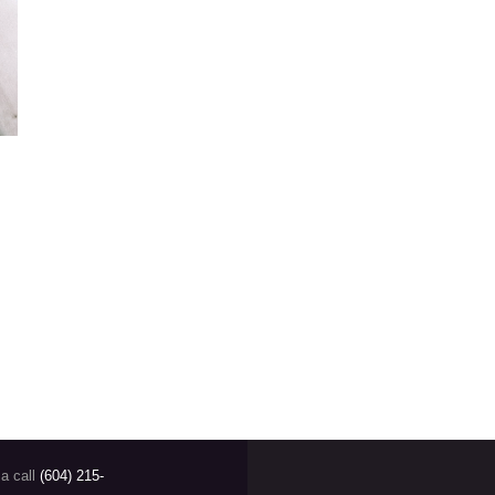
SIGNUP FO
Email address:
 a call
(604) 215-