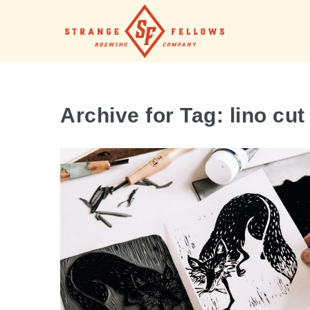
Archive for Tag: lino cut