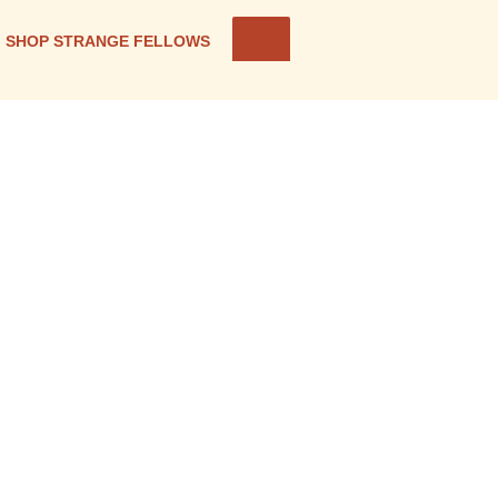
SHOP STRANGE FELLOWS