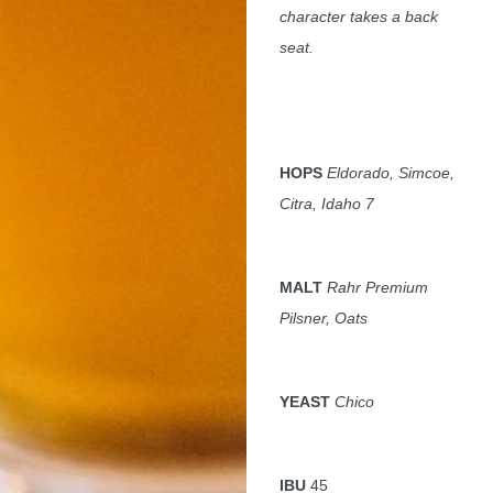
character takes a back
seat.
HOPS
Eldorado, Simcoe,
Citra, Idaho 7
MALT
Rahr Premium
Pilsner, Oats
YEAST
Chico
IBU
45