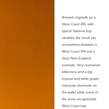
Brewed originally as a
West Coast IPA, with
typical Yakama hop
varieties the result sits
somewhere between a
West Coast IPA and a
Hazy New England
example. Very restrained
bitterness and a big
tropical and white grape
character dominate on
the pallet while some of
the more recognizable
West Coast hop