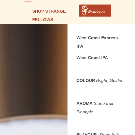
SHOP STRANGE
FELLOWS
West Coast Express
IPA
West Coast IPA
COLOUR
Bright, Golden
AROMA
Stone fruit,
Pinapple
FLAVOUR
,
Stone fruit,