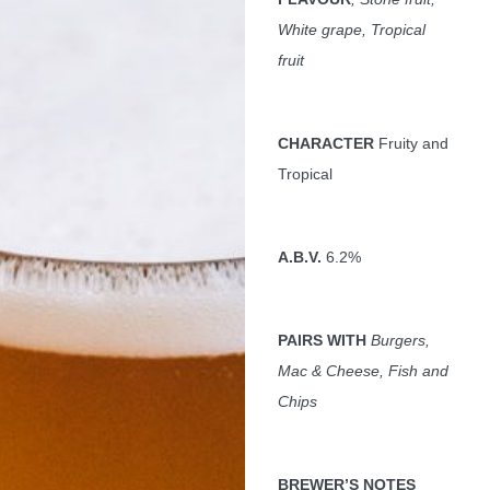
White grape, Tropical
fruit
CHARACTER
Fruity and
Tropical
A.B.V.
6.2%
PAIRS WITH
Burgers,
Mac & Cheese, Fish and
Chips
BREWER
’S NOTES