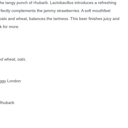
the tangy punch of rhubarb. Lactobacillus introduces a refreshing
erfectly complements the jammy strawberries. A soft mouthfeel
 oats and wheat, balances the tartness. This beer finishes juicy and
k for more.
ed wheat, oats.
oggy London
 Rhubarb