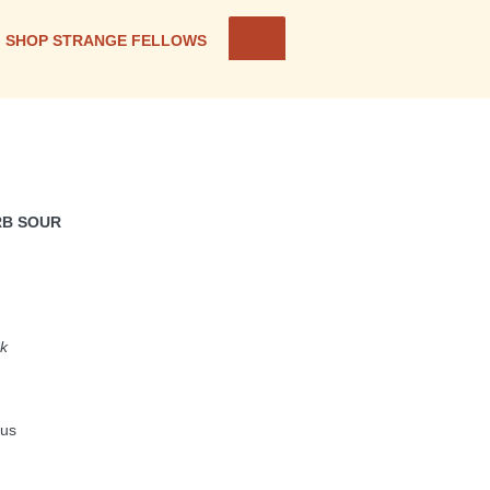
SHOP STRANGE FELLOWS
RB SOUR
nk
rus