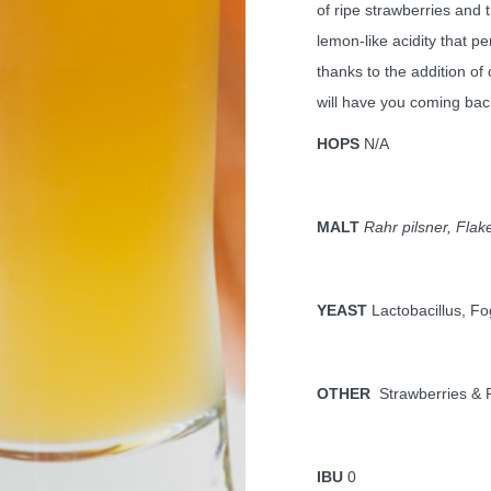
of ripe strawberries and 
lemon-like acidity that p
thanks to the addition of
will have you coming bac
HOPS
N/A
MALT
Rahr pilsner, Flak
YEAST
Lactobacillus, F
OTHER
Strawberries &
IBU
0