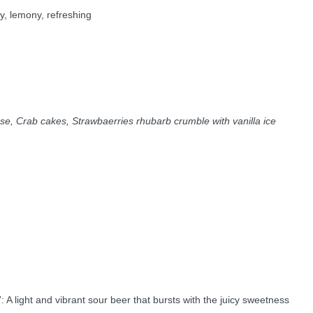
y, lemony, refreshing
e, Crab cakes, Strawbaerries rhubarb crumble with vanilla ice
: A light and vibrant sour beer that bursts with the juicy sweetness