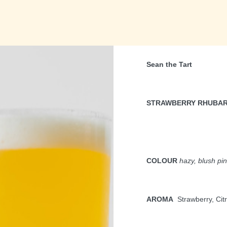
Sean the Tart
STRAWBERRY RHUBA
COLOUR
hazy, blush pi
AROMA
Strawberry, Cit