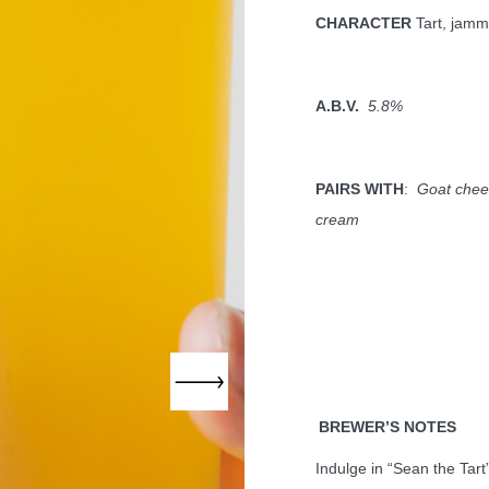
CHARACTER
Tart, jamm
A.B.V.
5.8%
PAIRS WITH
:
Goat chees
cream
BREWER’S NOTES
Indulge in “Sean the Tart”