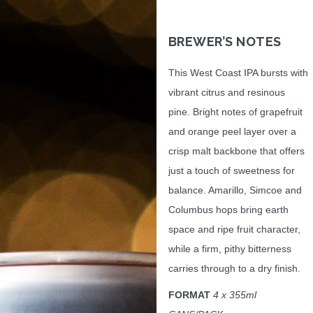
BREWER’S NOTES
This West Coast IPA bursts with
vibrant citrus and resinous
pine. Bright notes of grapefruit
and orange peel layer over a
crisp malt backbone that offers
just a touch of sweetness for
balance. Amarillo, Simcoe and
Columbus hops bring earth
space and ripe fruit character,
while a firm, pithy bitterness
carries through to a dry finish.
FORMAT
4 x 355ml