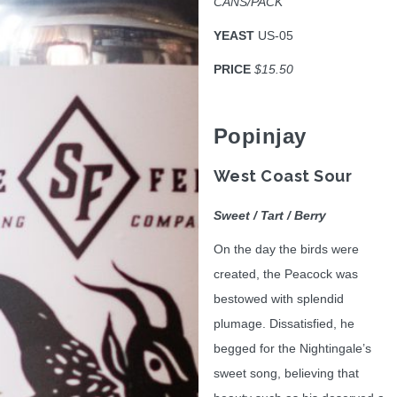
CANS/PACK
YEAST
US-05
PRICE
$15.50
Popinjay
West Coast Sour
Sweet / Tart / Berry
On the day the birds were
created, the Peacock was
bestowed with splendid
plumage. Dissatisfied, he
begged for the Nightingale’s
sweet song, believing that