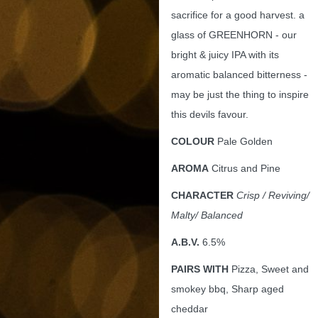
sacrifice for a good harvest. a
glass of GREENHORN - our
bright & juicy IPA with its
aromatic balanced bitterness -
may be just the thing to inspire
this devils favour.
COLOUR
Pale Golden
AROMA
Citrus and Pine
CHARACTER
Crisp
/ Reviving/
Malty/ Balanced
A.B.V.
6.5%
PAIRS WITH
Pizza, Sweet and
smokey bbq, Sharp aged
cheddar