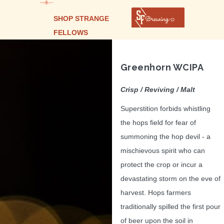
SHOP STRANGE
FELLOWS
Greenhorn WCIPA
Crisp / Reviving / Malt
Superstition forbids whistling
the hops field for fear of
summoning the hop devil - a
mischievous spirit who can
protect the crop or incur a
devastating storm on the eve of
harvest. Hops farmers
traditionally spilled the first pour
of beer upon the soil in