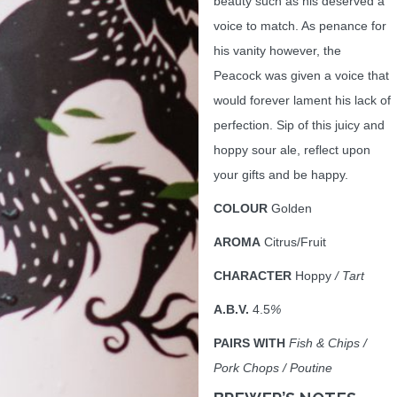
beauty such as his deserved a
voice to match. As penance for
his vanity however, the
Peacock was given a voice that
would forever lament his lack of
perfection. Sip of this juicy and
hoppy sour ale, reflect upon
your gifts and be happy.
COLOUR
Golden
AROMA
Citrus/Fruit
CHARACTER
Hoppy
/ Tart
A.B.V.
4.5
%
PAIRS WITH
Fish & Chips /
Pork Chops / Poutine