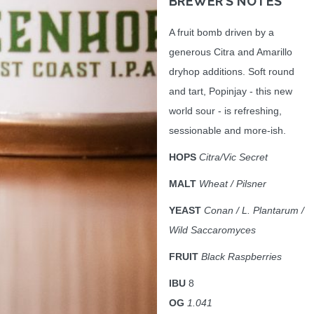
BREWER’S NOTES
A fruit bomb driven by a
generous Citra and Amarillo
dryhop additions. Soft round
and tart, Popinjay - this new
world sour - is refreshing,
sessionable and more-ish.
HOPS
Citra/Vic Secret
MALT
Wheat / Pilsner
YEAST
Conan / L. Plantarum /
Wild Saccaromyces
FRUIT
Black Raspberries
IBU
8
OG
1.041