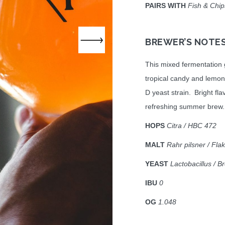
PAIRS WITH
Fish & Chips
BREWER’S NOTE
This mixed fermentation 
tropical candy and lemon
D yeast strain. Bright fla
refreshing summer brew.
HOPS
Citra / HBC 472
MALT
Rahr pilsner / Fl
YEAST
Lactobacillus / B
IBU
0
OG
1.048