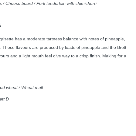
 / Cheese board / Pork tenderloin with chimichurri
S
grisette has a moderate tartness balance with notes of pineapple,
. These flavours are produced by loads of pineapple and the Brett
vours and a light mouth feel give way to a crisp finish. Making for a
aked wheat / Wheat malt
rett D