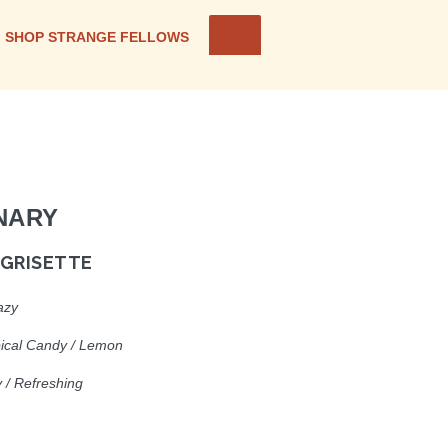
SHOP STRANGE FELLOWS
NARY
 GRISETTE
azy
pical Candy / Lemon
cy / Refreshin
g