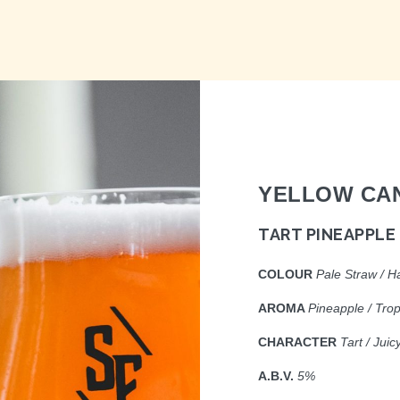
YELLOW CA
TART PINEAPPLE
COLOUR
P
ale Straw / H
AROMA
P
ineapple / Tro
CHARACTER
Ta
rt / Jui
A.B.V.
5%