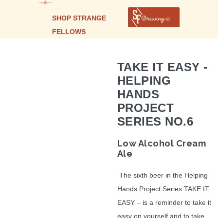
SHOP STRANGE
FELLOWS
TAKE IT EASY -
HELPING
HANDS
PROJECT
SERIES NO.6
Low Alcohol Cream
Ale
The sixth beer in the Helping
Hands Project Series TAKE IT
EASY – is a reminder to take it
easy on yourself and to take