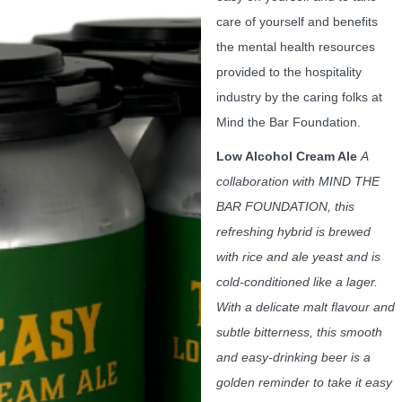
care of yourself and benefits
the mental health resources
provided to the hospitality
industry by the caring folks at
Mind the Bar Foundation.
Low Alcohol Cream Ale
A
collaboration with MIND THE
BAR FOUNDATION, this
refreshing hybrid is brewed
with rice and ale yeast and is
cold-conditioned like a lager.
With a delicate malt flavour and
subtle bitterness, this smooth
and easy-drinking beer is a
golden reminder to take it easy