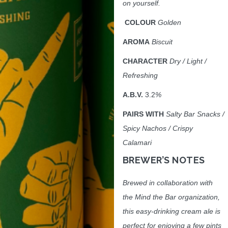
on yourself.
COLOUR
Golden
AROMA
Biscuit
CHARACTER
Dry / Light /
Refreshing
A.B.V.
3.2
%
PAIRS WITH
Salty Bar Snacks /
Spicy Nachos / Crispy
Calamari
BREWER
’S NOTES
Brewed in collaboration with
the Mind the Bar organization,
this easy-drinking cream ale is
perfect for enjoying a few pints