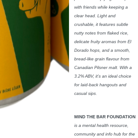
with friends while keeping a
clear head. Light and
crushable, it features subtle
nutty notes from flaked rice,
delicate fruity aromas from El
Dorado hops, and a smooth,
bread-like grain flavour from
Canadian Pilsner malt. With a
3.2% ABV, it’s an ideal choice
for laid-back hangouts and
casual sips.
MIND THE BAR FOUNDATION
is a mental health resource,
community and info hub for the