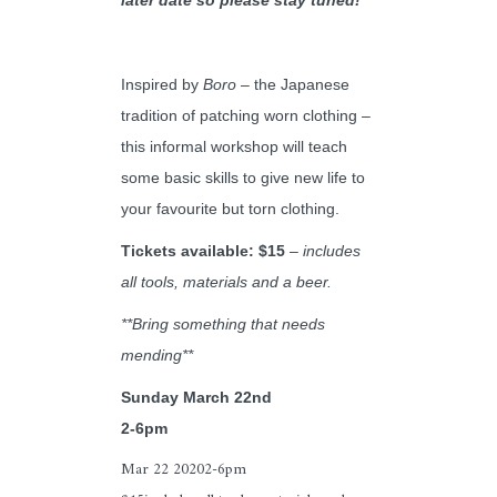
Inspired by
Boro
– the Japanese
tradition of patching worn clothing –
this informal workshop will teach
some basic skills to give new life to
your favourite but torn clothing.
Tickets available: $15
–
in
cludes
all tools, materials and a beer.
**Bring something that needs
mending**
Sunday March 22nd
2-6pm
Mar 22 2020
2-6pm