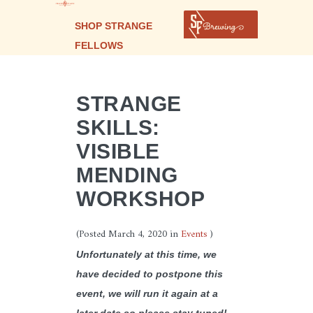
SHOP STRANGE
FELLOWS
STRANGE
SKILLS:
VISIBLE
MENDING
WORKSHOP
(Posted
March 4, 2020
in
Events
)
Unfortunately at this time, we
have decided to postpone this
event, we will run it again at a
later date so please stay tuned!