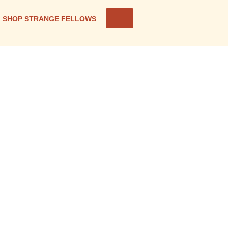
SHOP STRANGE FELLOWS