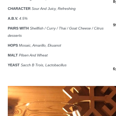
8
CHARACTER
Sour And Juicy, Refreshing
A.B.V.
4.5%
9
PAIRS WITH
Shellfish /
Curry / Thai / Goat Cheese / Citrus
desserts
HOPS
Mosaic, Amarillo, Ekuanot
MALT
Pilsen And Wheat
YEAST
Sacch B Trois, Lactobacillus
6