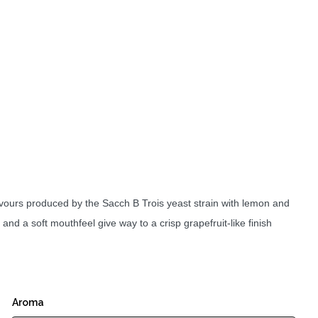
lavours produced by the Sacch B Trois yeast strain with lemon and
 and a soft mouthfeel give way to a crisp grapefruit-like finish
Aroma