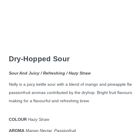
Dry-Hopped Sour
Sour And Juicy / Refreshing / Hazy Straw
Nelly is a juicy kettle sour with a blend of mango and pineapple f
passionfruit aromas contributed by the dryhop. Bright fruit flavours
making for a flavourful and refreshing brew
COLOUR
Hazy Straw
AROMA
Mango Nectar, Passionfruit