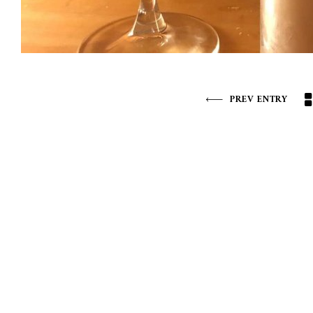
PREV ENTRY