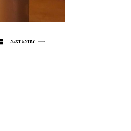
NEXT ENTRY