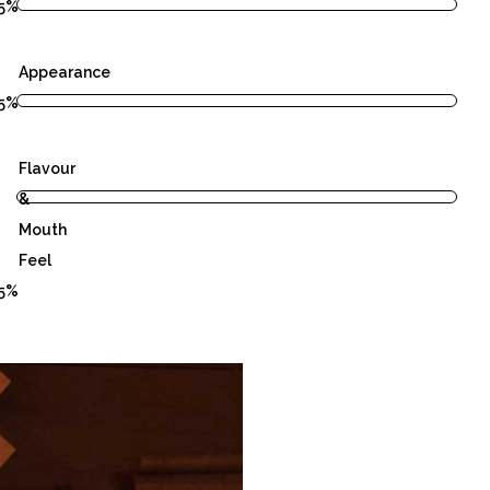
5%
Appearance
5%
Flavour
&
Mouth
Feel
5%