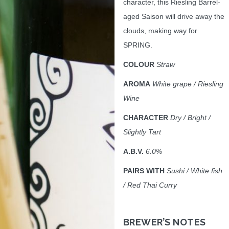
character, this Riesling Barrel-
aged Saison will drive away the
clouds, making way for
SPRING.
COLOUR
Straw
AROMA
White grape / Riesling
Wine
CHARACTER
Dry / Bright /
Slightly Tart
A.B.V.
6.0%
PAIRS WITH
Sushi / White fish
/ Red Thai Curry
BREWER’S NOTES