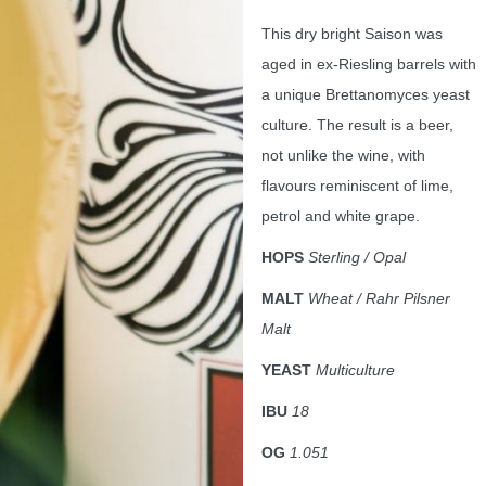
This dry bright Saison was
aged in ex-Riesling barrels with
a unique Brettanomyces yeast
culture. The result is a beer,
not unlike the wine, with
flavours reminiscent of lime,
petrol and white grape.
HOPS
Sterling / Opal
MALT
Wheat / Rahr Pilsner
Malt
YEAST
Multiculture
IBU
18
OG
1.051