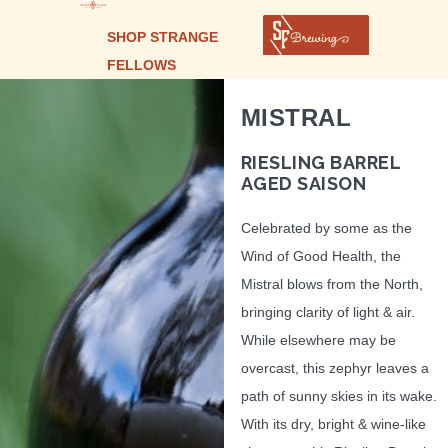
SHOP STRANGE
FELLOWS
MISTRAL
RIESLING BARREL
AGED SAISON
Celebrated by some as the
Wind of Good Health, the
Mistral blows from the North,
bringing clarity of light & air.
While elsewhere may be
overcast, this zephyr leaves a
path of sunny skies in its wake.
With its dry, bright & wine-like