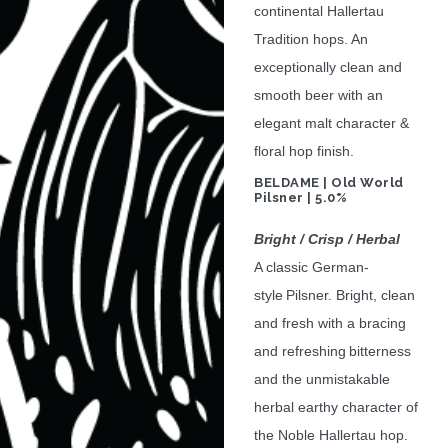
continental Hallertau
Tradition hops. An
exceptionally clean and
smooth beer with an
elegant malt character &
floral hop finish.
BELDAME | Old World
Pilsner | 5.0%
Bright / Crisp / Herbal
A classic German-
style Pilsner. Bright, clean
and fresh with a bracing
and refreshing bitterness
and the unmistakable
herbal earthy character of
the Noble Hallertau hop.