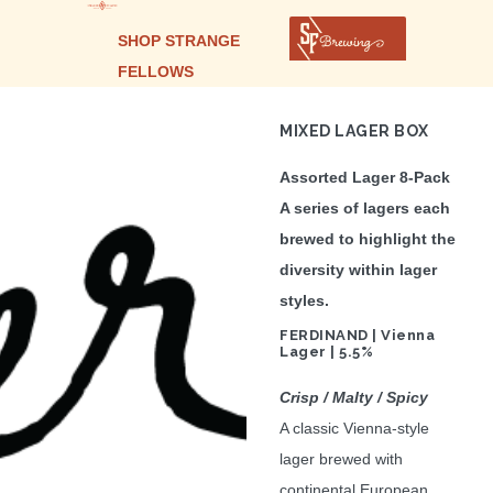
SHOP STRANGE
FELLOWS
MIXED LAGER BOX
Assorted Lager 8-Pack
A series of lagers each
brewed to highlight the
diversity within lager
styles.
FERDINAND | Vienna
Lager | 5.5%
Crisp / Malty / Spicy
A classic Vienna-style
lager brewed with
continental European