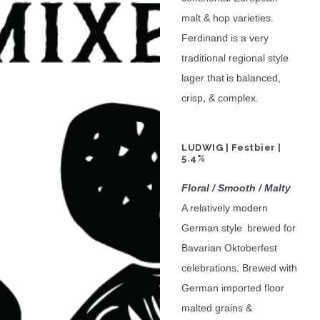
malt & hop varieties.
Ferdinand is a very
traditional regional style
lager that is balanced,
crisp, & complex.
LUDWIG | Festbier |
5.4%
Floral / Smooth / Malty
A relatively modern
German style brewed for
Bavarian Oktoberfest
celebrations. Brewed with
German imported floor
malted grains &