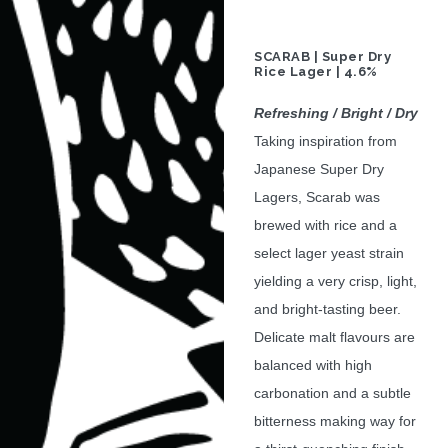
SCARAB | Super Dry
Rice Lager | 4.6%
Refreshing / Bright / Dry
Taking inspiration from
Japanese Super Dry
Lagers, Scarab was
brewed with rice and a
select lager yeast strain
yielding a very crisp, light,
and bright-tasting beer.
Delicate malt flavours are
balanced with high
carbonation and a subtle
bitterness making way for