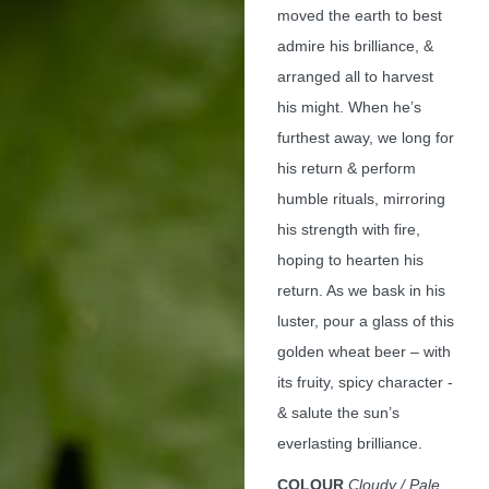
moved the earth to best
admire his brilliance, &
arranged all to harvest
his might. When he’s
furthest away, we long for
his return & perform
humble rituals, mirroring
his strength with fire,
hoping to hearten his
return. As we bask in his
luster, pour a glass of this
golden wheat beer – with
its fruity, spicy character -
& salute the sun’s
everlasting brilliance.
COLOUR
Cloudy / Pale