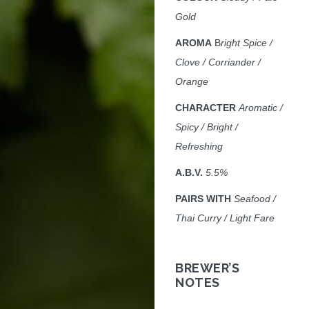
Gold
AROMA
B
right Spice /
Clove / Corriander /
Orange
CHARACTER
Aromatic /
Spicy / Bright /
Refreshing
A.B.V.
5
.5%
PAIRS WITH
Seafood /
Thai Curry / Light Fare
BREWER’S
NOTES