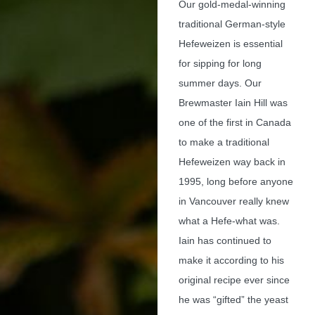
Our gold-medal-winning
traditional German-style
Hefeweizen is essential
for sipping for long
summer days. Our
Brewmaster Iain Hill was
one of the first in Canada
to make a traditional
Hefeweizen way back in
1995, long before anyone
in Vancouver really knew
what a Hefe-what was.
Iain has continued to
make it according to his
original recipe ever since
he was “gifted” the yeast