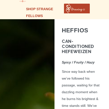
SHOP STRANGE
FELLOWS
HEFFIOS
CAN-
CONDITIONED
HEFEWEIZEN
Spicy / Fruity / Hazy
Since way back when
we’ve followed his
passage, waiting for that
dazzling moment when
he burns his brightest &
time stands still. We’ve