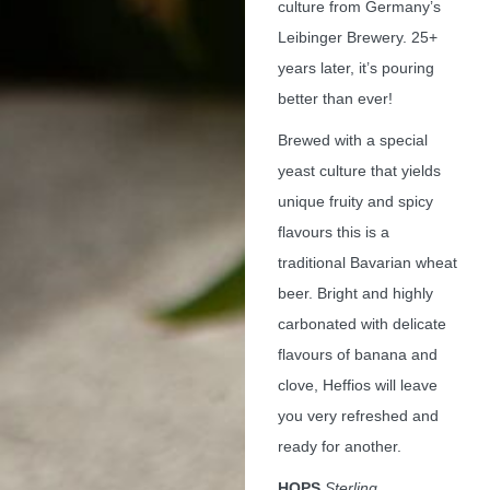
culture from Germany’s
Leibinger Brewery. 25+
years later, it’s pouring
better than ever!
Brewed with a special
yeast culture that yields
unique fruity and spicy
flavours this is a
traditional Bavarian wheat
beer. Bright and highly
carbonated with delicate
flavours of banana and
clove, Heffios will leave
you very refreshed and
ready for another.
HOPS
Sterling