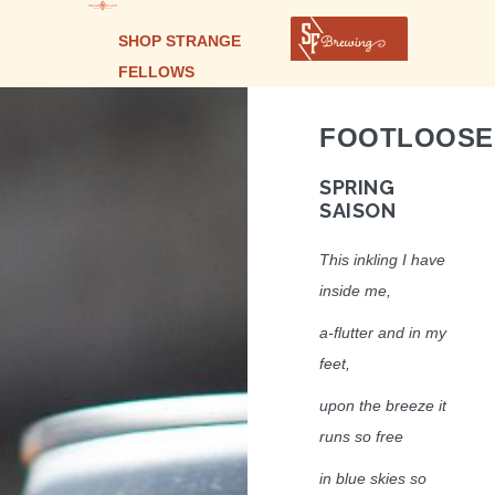
SHOP STRANGE
FELLOWS
FOOTLOOSE
SPRING
SAISON
This inkling I have
inside me,
a-flutter and in my
feet,
upon the breeze it
runs so free
in blue skies so