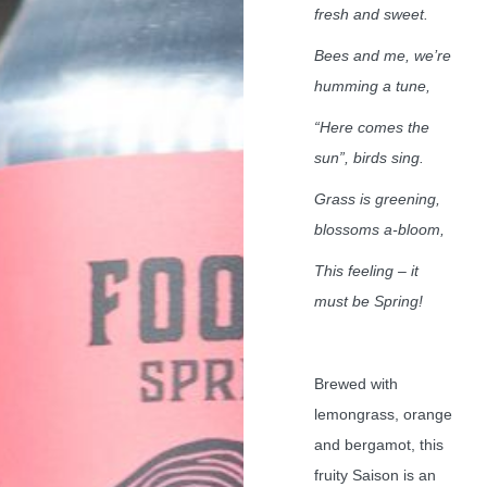
fresh and sweet.
Bees and me, we’re
humming a tune,
“Here comes the
sun”, birds sing.
Grass is greening,
blossoms a-bloom,
This feeling – it
must be Spring!
Brewed with
lemongrass, orange
and bergamot, this
fruity Saison is an