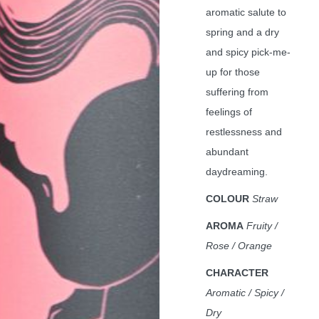
aromatic salute to
spring and a dry
and spicy pick-me-
up for those
suffering from
feelings of
restlessness and
abundant
daydreaming.
COLOUR
Straw
AROMA
Fruity /
Rose / Orange
CHARACTER
Aromatic / Spicy /
Dry