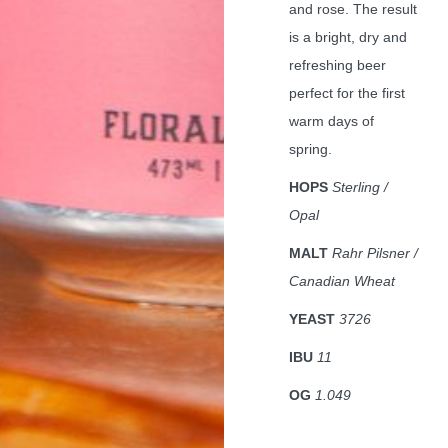
and rose. The result
is a bright, dry and
refreshing beer
perfect for the first
warm days of
spring.
HOPS
Sterling /
Opal
MALT
Rahr Pilsner /
Canadian Wheat
YEAST
3726
IBU
11
OG
1.049