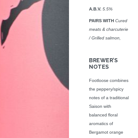
A.B.V.
5.5%
PAIRS WITH
Cured
meats & charcuterie
/ Grilled salmon,
BREWER’S
NOTES
Footloose combines
the peppery/spicy
notes of a traditional
Saison with
balanced floral
aromatics of
Bergamot orange