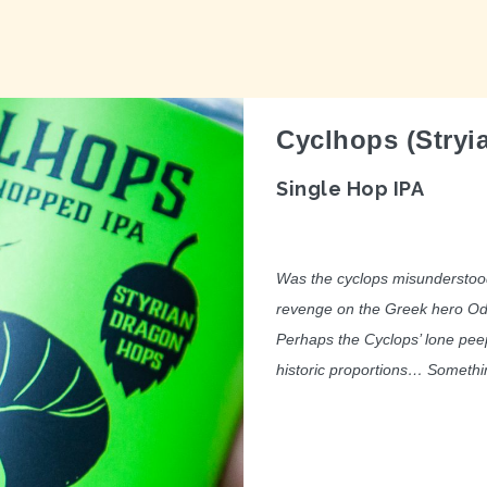
Cyclhops (Stryi
Single Hop IPA
Was the cyclops misunderstood
revenge on the Greek hero Odys
Perhaps the Cyclops’ lone peep
historic proportions… Somethin