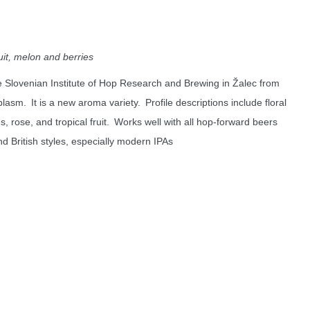
uit, melon and berries
e Slovenian Institute of Hop Research and Brewing in
Žalec
from
plasm
. It is a new aroma variety. Profile descriptions include floral
es, rose, and tropical fruit. Works well with all hop-forward beers
nd British styles, especially modern IPAs