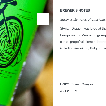
BREWER
’S NOTES
Super-fruity notes of passionfr
Styrian Dragon was bred at th
European and American
germ
citrus, grapefruit, lemon, berri
including American, Belgian, a
HOPS
Stryian Dragon
A.B.V.
6.5%