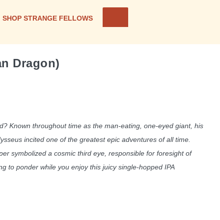
SHOP STRANGE FELLOWS
an Dragon)
? Known throughout time as the man-eating, one-eyed giant, his
seus incited one of the greatest epic adventures of all time.
er symbolized a cosmic third eye, responsible for foresight of
g to ponder while you enjoy this juicy single-hopped IPA