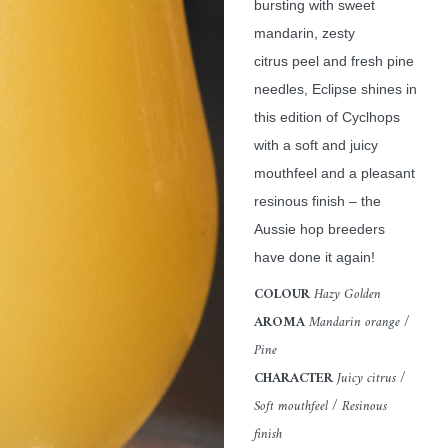
bursting with sweet
mandarin, zesty
citrus peel and fresh pine
needles, Eclipse shines in
this edition of Cyclhops
with a soft and juicy
mouthfeel and a pleasant
resinous finish – the
Aussie hop breeders
have done it again!
COLOUR
Hazy Golden
AROMA
Mandarin orange /
Pine
CHARACTER
Juicy citrus /
Soft mouthfeel / Resinous
finish