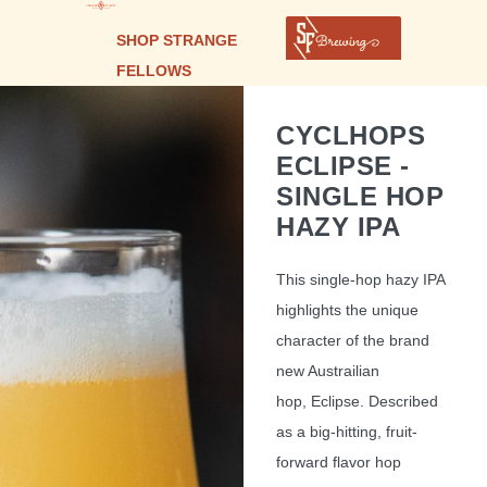
SHOP STRANGE
FELLOWS
CYCLHOPS
ECLIPSE -
SINGLE HOP
HAZY IPA
This single-hop hazy IPA
highlights the unique
character of the brand
new Austrailian
hop, Eclipse. Described
as a big-hitting, fruit-
forward flavor hop