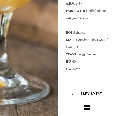
A.B.V.
6.8%
PAIRS WITH
Grilled salmon
with garden salad
HOPS
Eclipse
MALT
Canadian Pilsen Malt /
Flaked Oats
YEAST
Foggy London
IBU
40
OG
1.066
PREV ENTRY