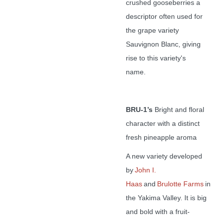
crushed gooseberries a
descriptor often used for
the grape variety
Sauvignon Blanc, giving
rise to this variety's
name.
BRU-1’s
Bright and floral
character with a distinct
fresh pineapple aroma
A new variety developed
by
John I.
Haas
and
Brulotte Farms
in
the Yakima Valley. It is big
and bold with a fruit-