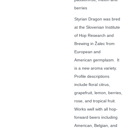
berries
Styrian Dragon was bred
at the Slovenian Institute
of Hop Research and
Brewing in
Žalec
from
European and
American
germplasm
. It
is a new aroma variety.
Profile descriptions
include floral citrus,
grapefruit, lemon, berries,
rose, and tropical fruit.
Works well with all hop-
forward beers including
American, Belgian, and