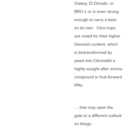
Galaxy, El Dorado, or
BRU-1 or is even strong
enough to carry a beer
on its own. Citra hops
are noted for their higher
Geraniol content, which
is biotransformed by
yeast into Citronellol a
highly-sought-after aroma
compound in fruit-forward
IPAs.
… that may open the
gate to a different outlook
on things.