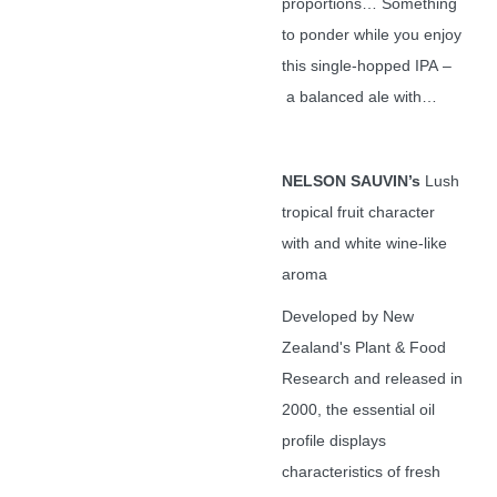
proportions… Something
to ponder while you enjoy
this single-hopped IPA –
a balanced ale with…
NELSON SAUVIN’s
Lush
tropical fruit character
with and white wine-like
aroma
Developed by New
Zealand's Plant & Food
Research and released in
2000, the essential oil
profile displays
characteristics of fresh