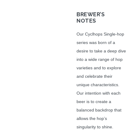
BREWER
’S
NOTES
Our Cyclhops Single-hop
series was born of a
desire to take a deep dive
into a wide range of hop
varieties and to explore
and celebrate their
unique characteristics.
Our intention with each
beer is to create a
balanced backdrop that
allows the hop’s
singularity to shine.