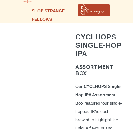
SHOP STRANGE
FELLOWS
CYCLHOPS
SINGLE-HOP
IPA
ASSORTMENT
BOX
Our
CYCLHOPS Single
Hop IPA Assortment
Box
features four single-
hopped IPAs each
brewed to highlight the
unique flavours and