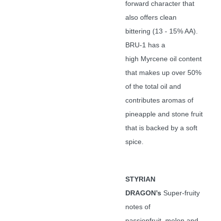
forward character that
also offers clean
bittering (13 - 15% AA).
BRU-1 has a
high Myrcene oil content
that makes up over 50%
of the total oil and
contributes aromas of
pineapple and stone fruit
that is backed by a soft
spice.
STYRIAN
DRAGON’s
Super-fruity
notes of
passionfruit, melon and