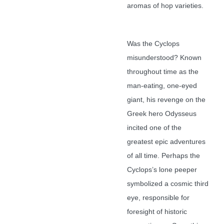
aromas of hop varieties.
Was the Cyclops
misunderstood? Known
throughout time as the
man-eating, one-eyed
giant, his revenge on the
Greek hero Odysseus
incited one of the
greatest epic adventures
of all time. Perhaps the
Cyclops’s lone peeper
symbolized a cosmic third
eye, responsible for
foresight of historic