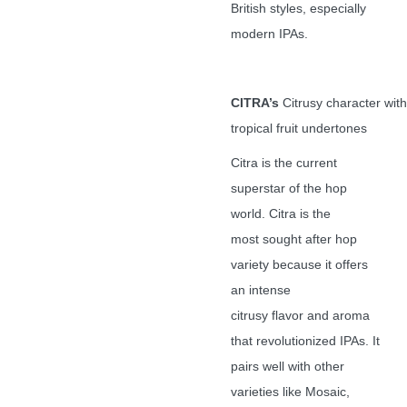
British styles, especially
modern IPAs.
CITRA’s
Citrusy character with
tropical fruit undertones
Citra is the current
superstar of the hop
world. Citra is the
most sought after hop
variety because it offers
an intense
citrusy flavor and aroma
that revolutionized IPAs. It
pairs well with other
varieties like Mosaic,