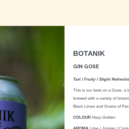
BOTANIK
GIN GOSE
Tart / Fruity / Slight Refresh
This is our twist on a Gose, a
brewed with a variety of botani
Black Limes and Grains of Paradi
COLOUR
Hazy Golden
AROMA
Lime / Juniper / Cori