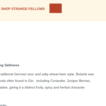
SHOP STRANGE FELLOWS
ing Saltiness
 traditional German sour and salty wheat beer style. Botanik was
cals often found in Gin, including Coriander, Juniper Berries,
se, giving it a distinct fruity, spicy and herbal character.
ander