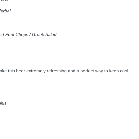
Herbal
lled Pork Chops / Greek Salad
 make this beer extremely refreshing and a perfect way to keep cool
llus