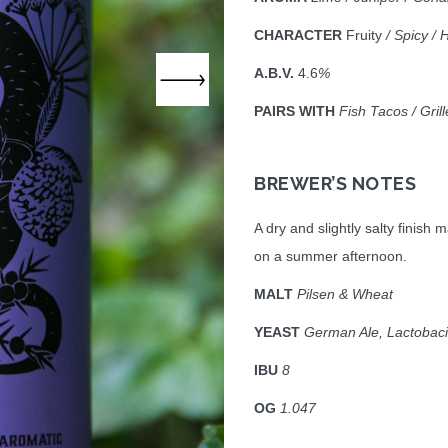
CHARACTER
Fruity
/ Spicy / 
A.B.V.
4.6
%
PAIRS WITH
Fish Tacos / Gri
BREWER’S NOTES
A dry and slightly salty finish
on a summer afternoon.
MALT
Pilsen & Wheat
YEAST
German Ale, Lactobaci
IBU
8
OG
1.047