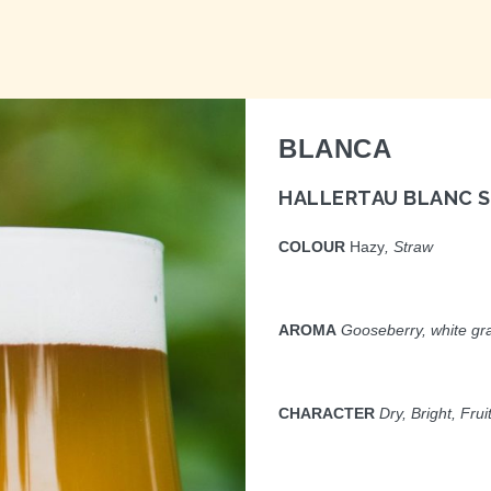
BLANCA
HALLERTAU BLANC S
COLOUR
Hazy
, Straw
AROMA
Gooseberry, white gra
CHARACTER
Dry, Bright, Frui