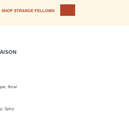
SHOP STRANGE FELLOWS
AISON
pe, floral
ty, Spicy