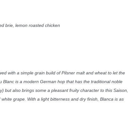
d brie, lemon roasted chicken
wed with a simple grain build of Pilsner malt and wheat to let the
u Blanc is a modern German hop that has the traditional noble
) but also brings some a pleasant fruity character to this Saison,
white grape. With a light bitterness and dry finish, Blanca is as