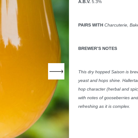
A.B.V.
5.3%
PAIRS WITH
Charcuterie, Bake
BREWER
’S NOTES
This dry hopped S
aison is bre
yeast and hops shine. Hallerta
hop character (herbal and spicy
with notes of gooseberries and 
refreshing as it is complex.