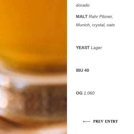
dorado
MALT
Rahr Pilsner,
Munich, crystal, oats
YEAST
Lager
IBU 40
OG
1.060
PREV ENTRY