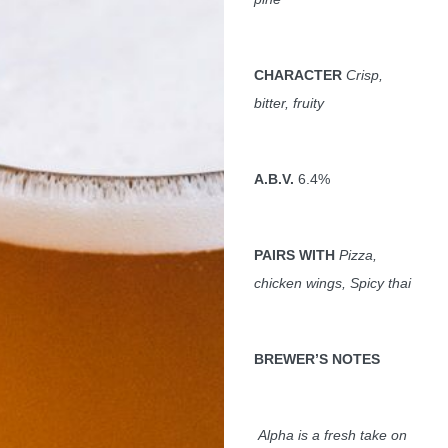
CHARACTER
Crisp,
bitter, fruity
A.B.V.
6.4%
PAIRS WITH
Pizza,
chicken wings, Spicy thai
BREWER
’S NOTES
Alpha is a fresh take on