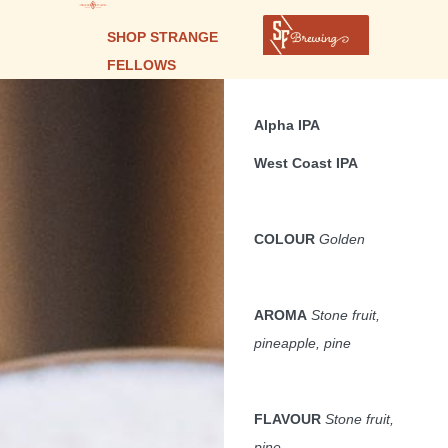
SHOP STRANGE
FELLOWS
Alpha IPA
West Coast IPA
COLOUR
Golden
AROMA
Stone fruit,
pineapple, pine
FLAVOUR
Stone fruit,
pine