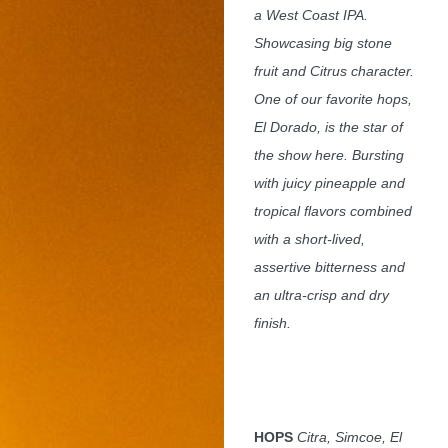
a West Coast IPA.
Showcasing big stone
fruit and Citrus character.
One of our favorite hops,
El Dorado, is the star of
the show here. Bursting
with juicy pineapple and
tropical flavors combined
with a short-lived,
assertive bitterness and
an ultra-crisp and dry
finish.
HOPS
Citra, Simcoe, El