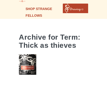
SHOP STRANGE
FELLOWS
Archive for Term:
THICK AS
Thick as thieves
THIEVES |
PROVISIONAL
SAISON