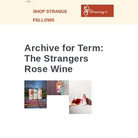
SHOP STRANGE
FELLOWS
Archive for Term:
POMPOM
The Strangers
PIQUETTE
THE
Rose Wine
ROSÉ
THE
STRANGERS
SPRITZ
STRANGERS
| ROSE
WINE
WINE