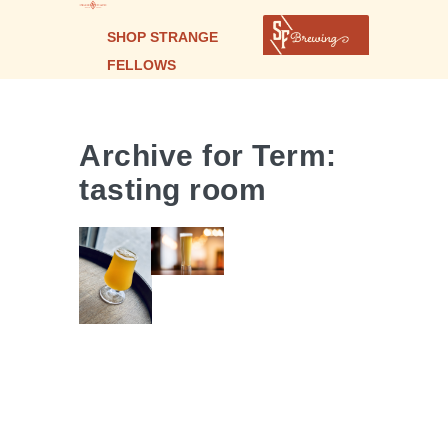
SUPER
ULTRA
SHOP STRANGE
HYPERTRON
FELLOWS
| GARI
GINGER
Archive for Term:
SAKE SOUR
tasting room
ALE |
CHAMELEON
COLLAB
| BRETT
PALE ALE