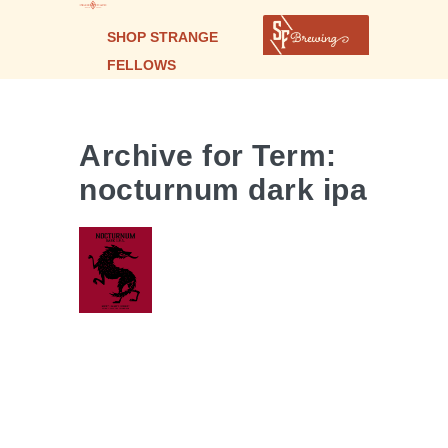
SHOP STRANGE
FELLOWS
Archive for Term:
nocturnum dark ipa
Nocturnum
| Dark IPA