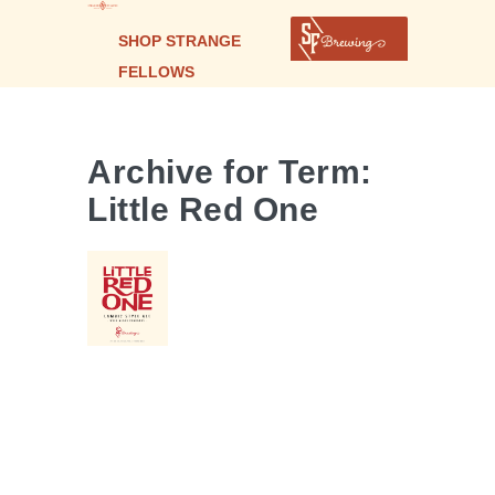
SHOP STRANGE
FELLOWS
LITTLE
RED
ONE |
Archive for Term:
LAMBIC-
Little Red One
STYLE
SOUR