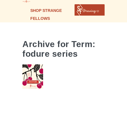
SHOP STRANGE
FELLOWS
BALATON
| FOUDRE
Archive for Term:
AGED
fodure series
WILD ALE
WITH
CHERRIES