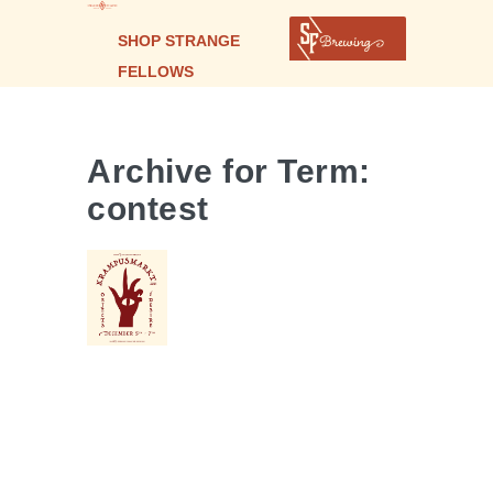
SHOP STRANGE
FELLOWS
Archive for Term:
contest
KRAMPUSMARKT