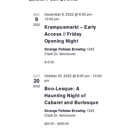
December 9, 2022 @ 6:00 pm
-
DEC
9
10:00 pm
2022
Krampusmarkt – Early
Access // Friday
Opening Night
VISIT OUR TASTING ROOM
Strange Fellows Brewing
1345
Clark Dr, Vancouver
$15.00
Sunday/Monday/Tuesday/Wednesday: 12 pm - 9pm
Thursday: 12pm - 10pm
October 20, 2022 @ 8:00 pm
-
10:00
OCT
20
pm
Friday & Saturday: 12pm - 11pm
2022
Boo-Lesque: A
Find us at: 1345 Clark Drive, Vancouver V5L 3K9
Haunting Night of
Cabaret and Burlesque
To plan an event; head to the bookings page or give us a call
(604) 215-
Strange Fellows Brewing
1345
0092
Clark Dr, Vancouver
$20.00 – $200.00
Strange Fellows Brewing acknowledges that we occupy and benefit from the