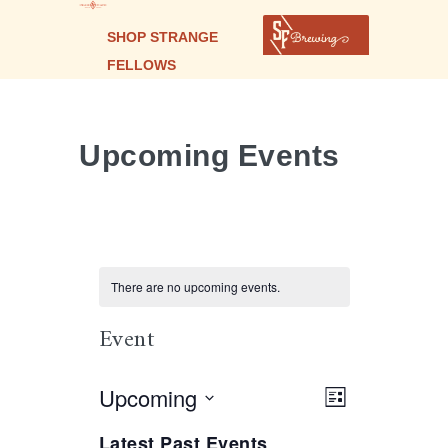
SHOP STRANGE
FELLOWS
Upcoming Events
There are no upcoming events.
Event
Select
Upcoming
Views
Event
LIST
Views
date.
Navigation
Navigation
Latest Past Events