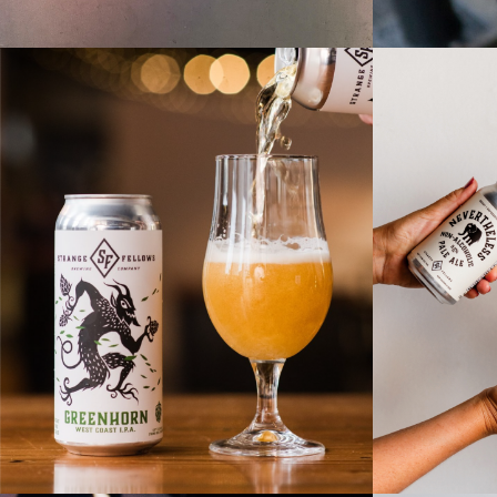
NEVERT
BREWERY NEW
ALC
RELEASE