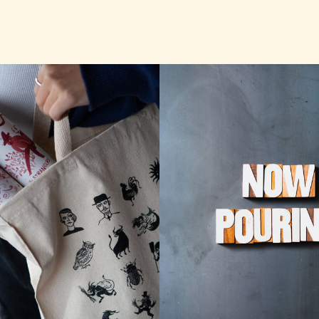
TASTING RO
P STRANGE
TAP