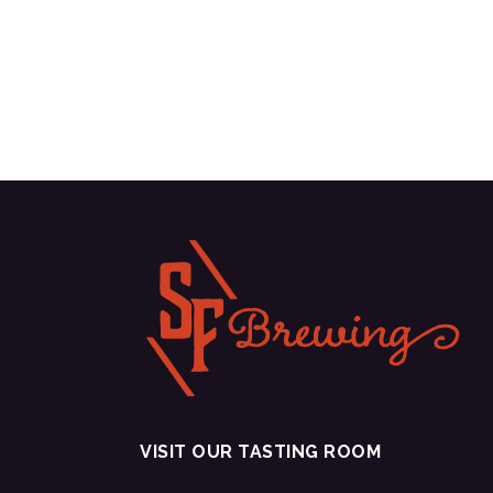
VISIT OUR TASTING ROOM