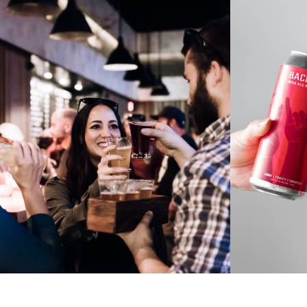
BOOKINGS
HEL