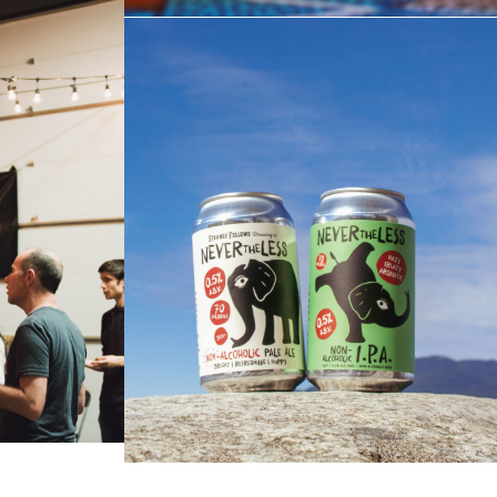
LE
NEVERTHELESS | NON-
ES
ALCOHOLIC PALE ALE