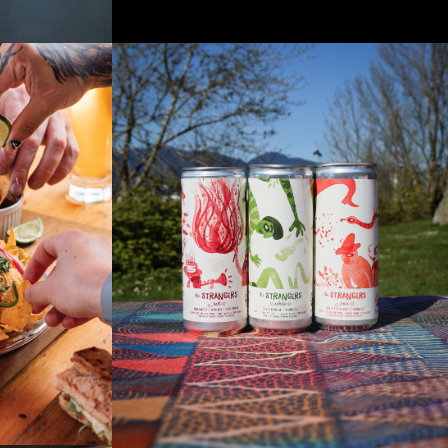
NU
THE STRANGERS WINE