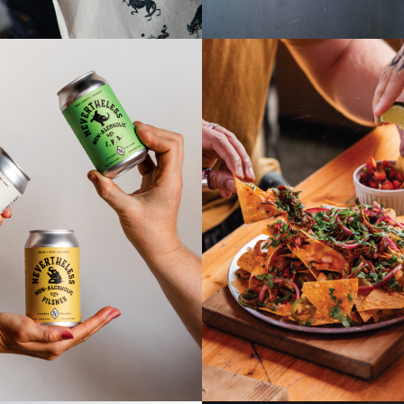
HELESS | NON-
FOOD ME
OHOLIC BEER