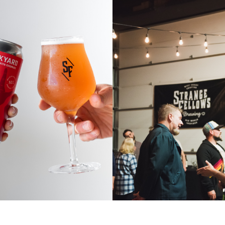
WHOLESA
PING HANDS
INQUIRI