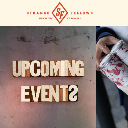
UPCOMING EVENTS
SHO