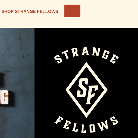
SHOP STRANGE FELLOWS
OM ON
ABOUT STRANGE
FELLOWS BREWING