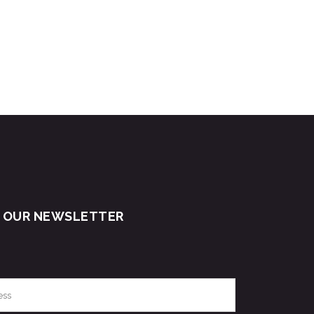
R OUR NEWSLETTER