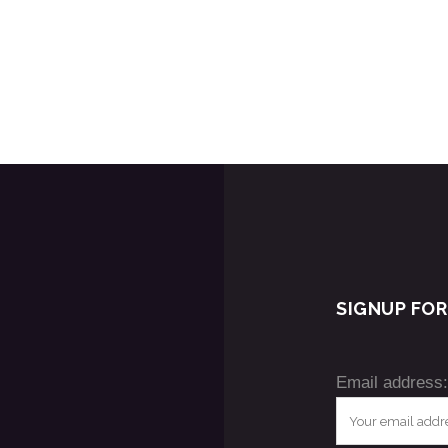
SIGNUP FO
Email address: